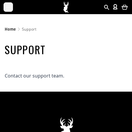
Home
Support
SUPPORT
Contact our support team.