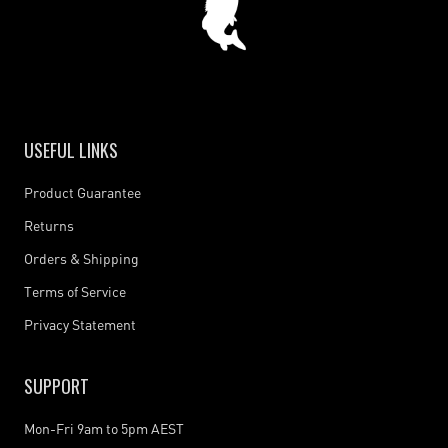
USEFUL LINKS
Product Guarantee
Returns
Orders & Shipping
Terms of Service
Privacy Statement
SUPPORT
Mon-Fri 9am to 5pm AEST