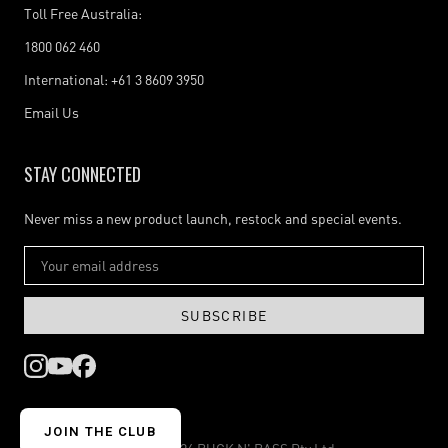
Toll Free Australia:
1800 062 460
International: +61 3 8609 3950
Email Us
STAY CONNECTED
Never miss a new product launch, restock and special events.
SUBSCRIBE
JOIN THE CLUB