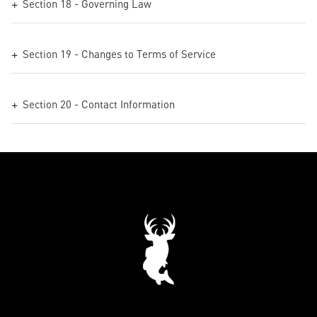
Section 18 - Governing Law
Section 19 - Changes to Terms of Service
Section 20 - Contact Information