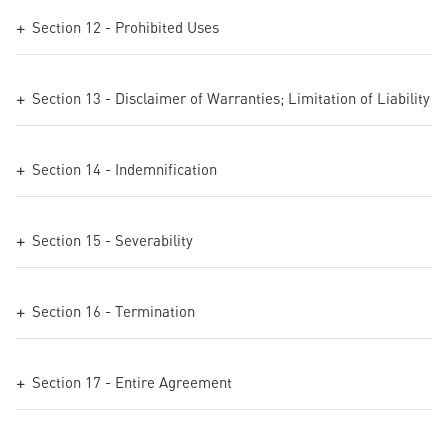
Section 12 - Prohibited Uses
Section 13 - Disclaimer of Warranties; Limitation of Liability
Section 14 - Indemnification
Section 15 - Severability
Section 16 - Termination
Section 17 - Entire Agreement