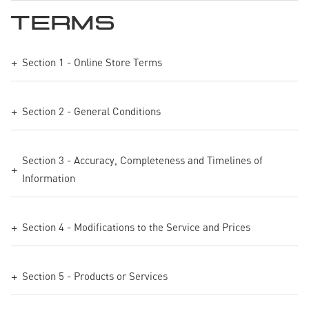
TERMS
Section 1 - Online Store Terms
Section 2 - General Conditions
Section 3 - Accuracy, Completeness and Timelines of
Information
Section 4 - Modifications to the Service and Prices
Section 5 - Products or Services