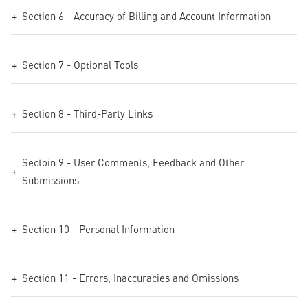
Section 6 - Accuracy of Billing and Account Information
Section 7 - Optional Tools
Section 8 - Third-Party Links
Sectoin 9 - User Comments, Feedback and Other
Submissions
Section 10 - Personal Information
Section 11 - Errors, Inaccuracies and Omissions