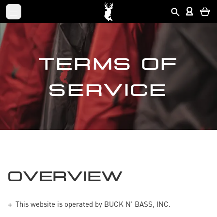
TERMS OF
SERVICE
OVERVIEW
This website is operated by BUCK N' BASS, INC.