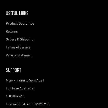
USEFUL LINKS
Product Guarantee
Returns
Orders & Shipping
Terms of Service
Privacy Statement
SUPPORT
Mon-Fri 9am to 5pm AEST
Toll Free Australia:
1800 062 460
International: +61 3 8609 3950